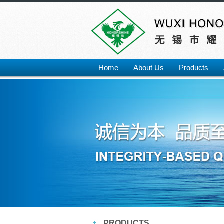
Home
About Us
Products
PRODUCTS