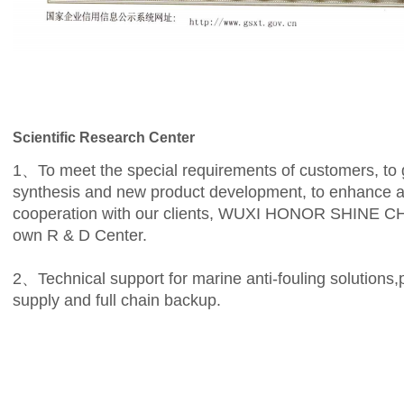
Scientific Research Center
1、To meet the special requirements of customers, to ge
synthesis and new product development, to enhance an
cooperation with our clients, WUXI HONOR SHINE 
own R & D Center.
2、Technical support for marine anti-fouling solutions,
supply and full chain backup.