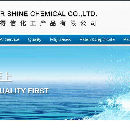
Af Service
Quality
Mfg Bases
Patent&Ceptificate
Pac