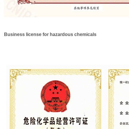
Business license
for hazardous chemicals