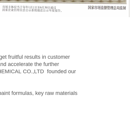
t fruitful results in customer
d accelerate the further
CHEMICAL CO.,LTD founded our
paint formulas, key raw materials