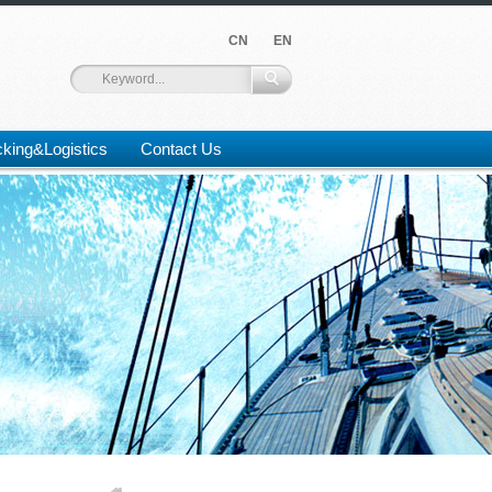
CN
EN
king&Logistics
Contact Us