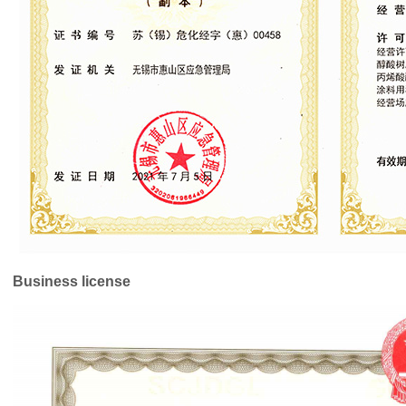
Business license