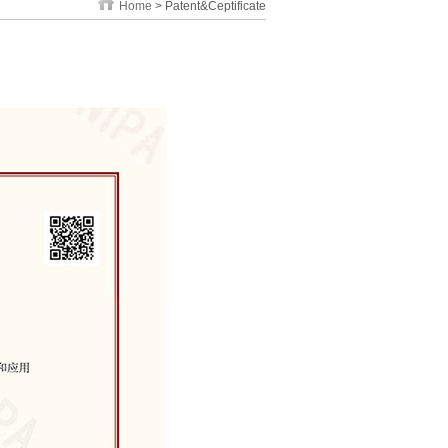
Home
> Patent&Ceptificate