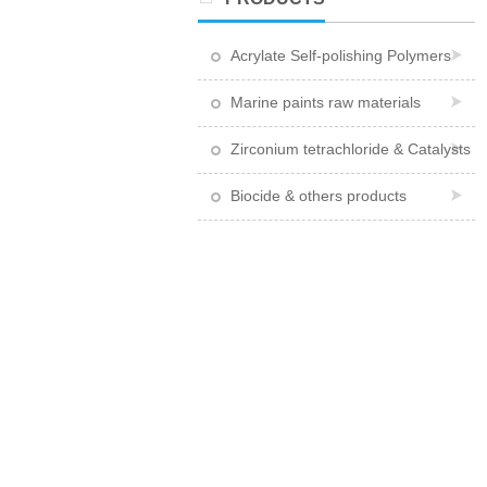
Acrylate Self-polishing Polymers
Marine paints raw materials
Zirconium tetrachloride & Catalysts
Biocide & others products