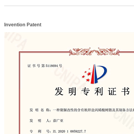
Invention Patent