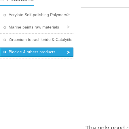
Acrylate Self-polishing Polymers
Marine paints raw materials
Zirconium tetrachloride & Catalysts
Biocide & others products
The only good q