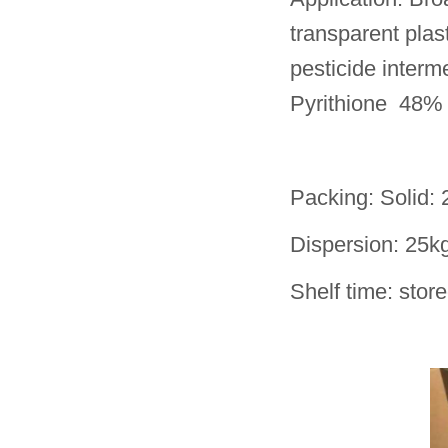
transparent plast
pesticide interm
Pyrithione 48% 
Packing: Solid:
Dispersion: 25k
Shelf time: stor