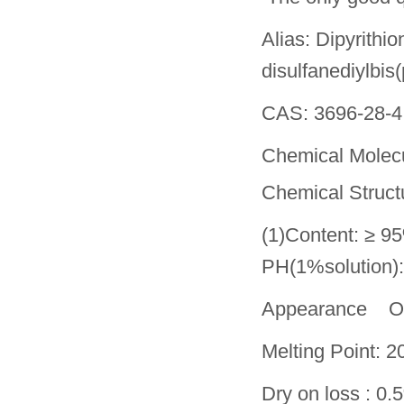
Alias: Dipyrithi
disulfanediylbis(
CAS: 3696-28-4
Chemical Molecu
Chemical Struct
(1)Content: ≥ 9
PH(1%solution)
Appearance Of
Melting Point:
Dry on loss : 0