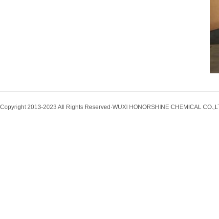
Copyright 2013-2023 All Rights Reserved·WUXI HONORSHINE CHEMICAL CO.