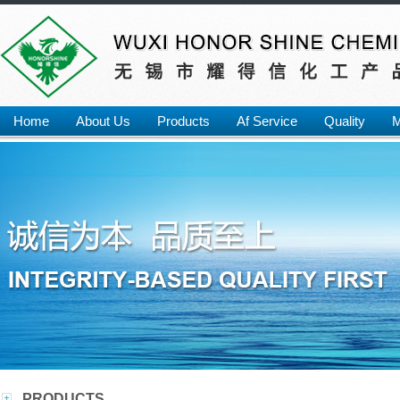
Home
About Us
Products
Af Service
Quality
M
PRODUCTS