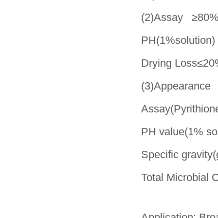
(2)Assay ≥80
PH(1%solution)
Drying Loss≤2
(3)Appearance 
Assay(Pyrithion
PH value(1% s
Specific gravi
Total Microbia
Application: Bro