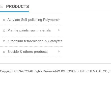
PRODUCTS
Acrylate Self-polishing Polymers
Marine paints raw materials
Zirconium tetrachloride & Catalysts
Biocide & others products
Copyright 2013-2023 All Rights Reserved·WUXI HONORSHINE CHEMICAL CO.