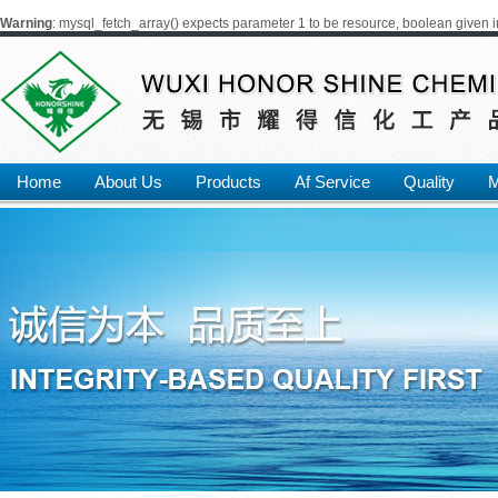
Warning
: mysql_fetch_array() expects parameter 1 to be resource, boolean given 
Home
About Us
Products
Af Service
Quality
M